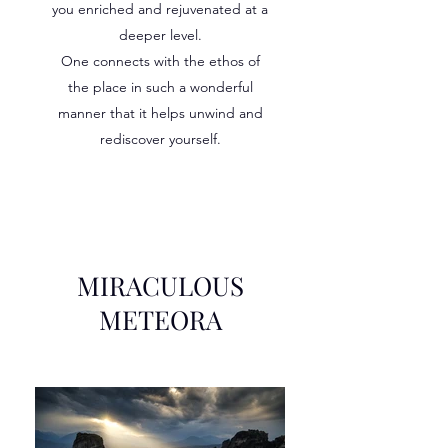
you enriched and rejuvenated at a
deeper level.
One connects with the ethos of
the place in such a wonderful
manner that it helps unwind and
rediscover yourself.
MIRACULOUS
METEORA