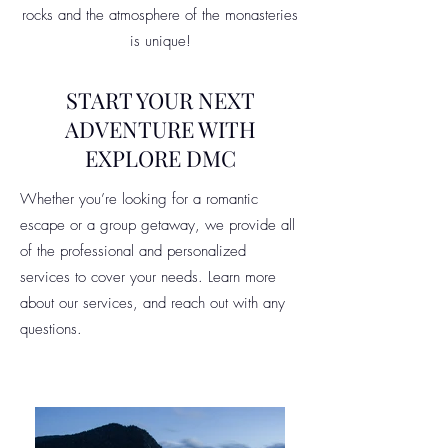
rocks and the atmosphere of the monasteries
is unique!
START YOUR NEXT
ADVENTURE WITH
EXPLORE DMC
Whether you’re looking for a romantic
escape or a group getaway, we provide all
of the professional and personalized
services to cover your needs. Learn more
about our services, and reach out with any
questions.