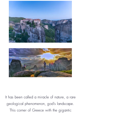
It has been called a miracle of nature, a rare
geological phenomenon, god’s landscape.
This corner of Greece with the gigantic