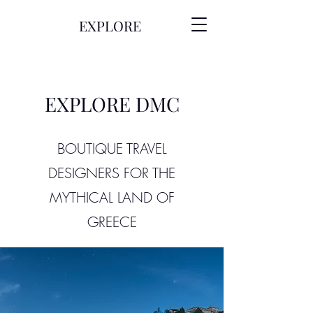
EXPLORE
EXPLORE DMC
BOUTIQUE TRAVEL
DESIGNERS FOR THE
MYTHICAL LAND OF
GREECE