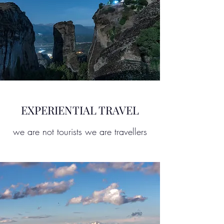
EXPERIENTIAL TRAVEL
we are not tourists we are travellers