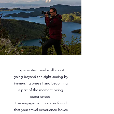
Experiential travel is all about
going beyond the sight seeing by
immersing oneself and becoming
a part of the moment being
experienced.
The engagement is so profound
that your travel experience leaves