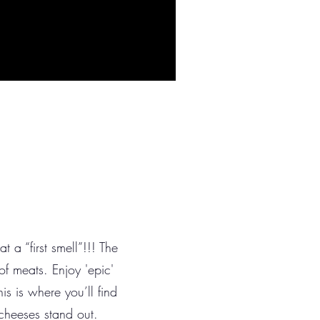
 a “first smell”!!! The
 of meats. Enjoy 'epic'
is is where you’ll find
 cheeses stand out.