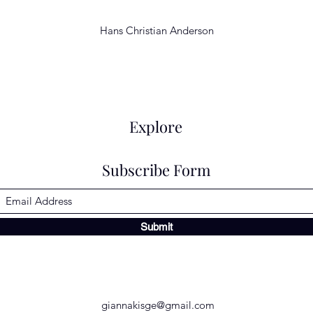
Hans Christian Anderson
Explore
Subscribe Form
Submit
giannakisge@gmail.com