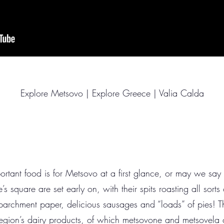
Explore Metsovo | Explore Greece | Valia Calda
ortant food is for Metsovo at a first glance, or may we say at
e’s square are set early on, with their spits roasting all sorts
 parchment paper, delicious sausages and “loads” of pies! Th
 region’s dairy products, of which metsovone and metsovela