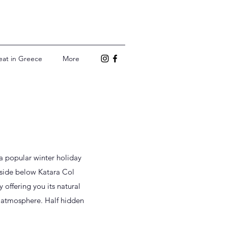
eat in Greece
More
 a popular winter holiday
inside below Katara Col
 offering you its natural
 atmosphere. Half hidden