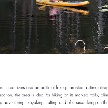
, three rivers and an artificial lake guarantee a stimulating
cation, the area is ideal for hiking on its marked trails, cl
ep adventuring, kayaking, rafting and of course skiing on the