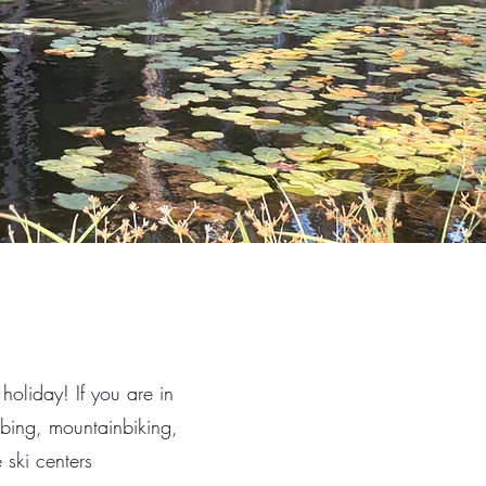
 holiday! If you are in
imbing, mountainbiking,
 ski centers