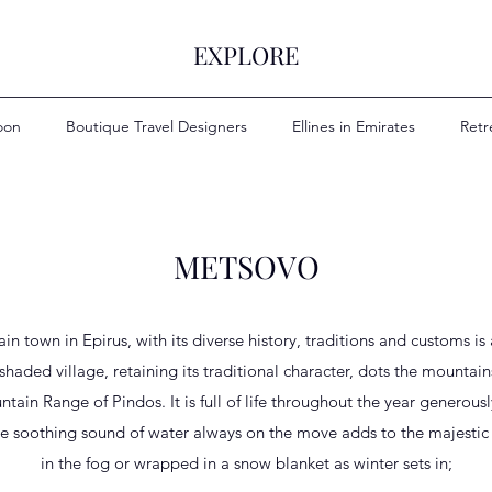
EXPLORE
oon
Boutique Travel Designers
Ellines in Emirates
Retr
METSOVO
in town in Epirus, with its diverse history, traditions and customs is
-shaded village, retaining its traditional character, dots the mounta
ntain Range of Pindos. It is full of life throughout the year generously
he soothing sound of water always on the move adds to the majestic
in the fog or wrapped in a snow blanket as winter sets in;