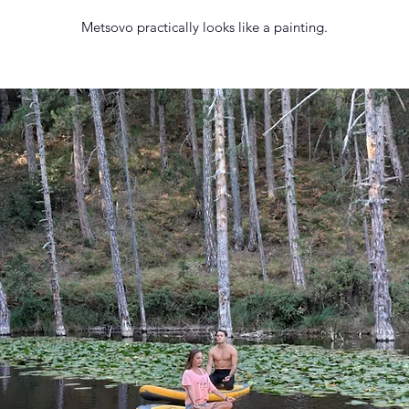
Metsovo practically looks like a painting.