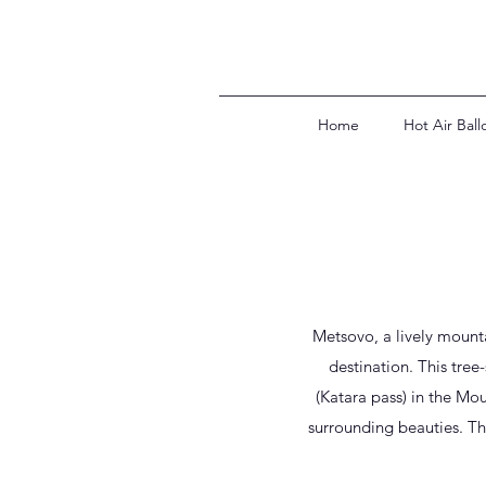
Home
Hot Air Ball
Metsovo, a lively mounta
destination. This tree
(Katara pass) in the Mou
surrounding beauties. T