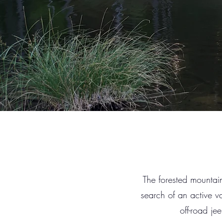
The forested mountains
search of an active va
off-road je