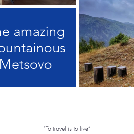
he amazing
ountainous
Metsovo
“To travel is to live”