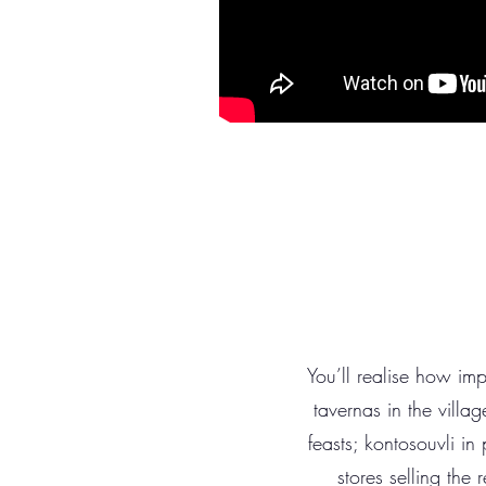
You’ll realise how imp
tavernas in the villag
feasts; kontosouvli in
stores selling the